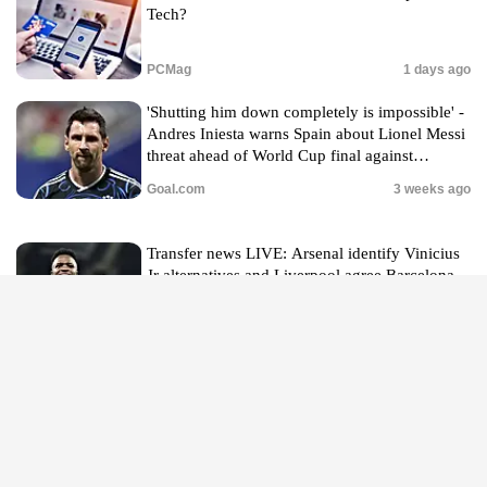
Tech?
PCMag
1 days ago
'Shutting him down completely is impossible' -
Andres Iniesta warns Spain about Lionel Messi
threat ahead of World Cup final against
Argentina
Goal.com
3 weeks ago
Transfer news LIVE: Arsenal identify Vinicius
Jr alternatives and Liverpool agree Barcelona
defender deal
The Independent
2 hours ago
An outbreak of diarrhea from a parasite is
surging. Here’s what to eat and what to avoid
CNN
1 days ago