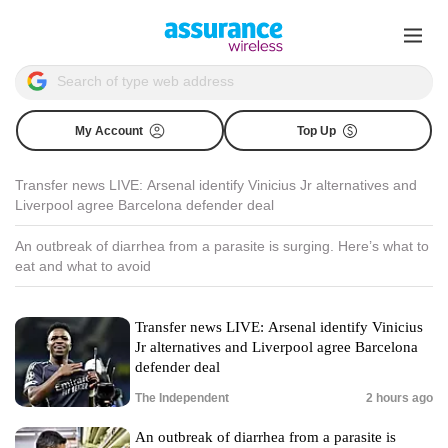
My Account
Top Up
Transfer news LIVE: Arsenal identify Vinicius Jr alternatives and
Liverpool agree Barcelona defender deal
An outbreak of diarrhea from a parasite is surging. Here’s what to
eat and what to avoid
Transfer news LIVE: Arsenal identify Vinicius
Jr alternatives and Liverpool agree Barcelona
defender deal
The Independent
2 hours ago
An outbreak of diarrhea from a parasite is