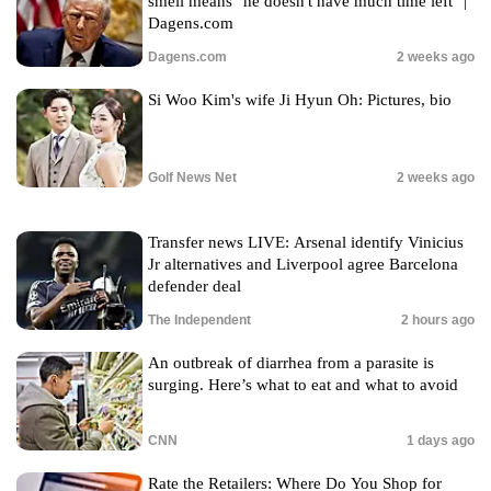
smell means "he doesn't have much time left" |
Dagens.com
Dagens.com
2 weeks ago
Si Woo Kim's wife Ji Hyun Oh: Pictures, bio
Golf News Net
2 weeks ago
Transfer news LIVE: Arsenal identify Vinicius
Jr alternatives and Liverpool agree Barcelona
defender deal
The Independent
2 hours ago
An outbreak of diarrhea from a parasite is
surging. Here’s what to eat and what to avoid
CNN
1 days ago
Rate the Retailers: Where Do You Shop for