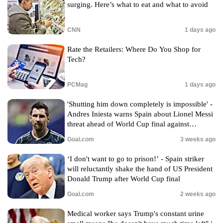
surging. Here’s what to eat and what to avoid
CNN
1 days ago
Rate the Retailers: Where Do You Shop for
Tech?
PCMag
1 days ago
'Shutting him down completely is impossible' -
Andres Iniesta warns Spain about Lionel Messi
threat ahead of World Cup final against
Argentina
Goal.com
3 weeks ago
‘I don't want to go to prison!’ - Spain striker
will reluctantly shake the hand of US President
Donald Trump after World Cup final
Goal.com
2 weeks ago
Medical worker says Trump's constant urine